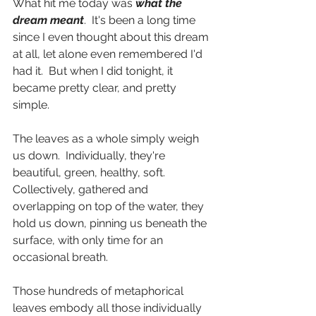
What hit me today was 
what the 
dream meant
.  It's been a long time 
since I even thought about this dream 
at all, let alone even remembered I'd 
had it.  But when I did tonight, it 
became pretty clear, and pretty 
simple.
The leaves as a whole simply weigh 
us down.  Individually, they're 
beautiful, green, healthy, soft.  
Collectively, gathered and 
overlapping on top of the water, they 
hold us down, pinning us beneath the 
surface, with only time for an 
occasional breath.
Those hundreds of metaphorical 
leaves embody all those individually 