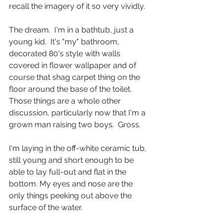
recall the imagery of it so very vividly.
The dream.  I'm in a bathtub, just a 
young kid.  It's "my" bathroom, 
decorated 80's style with walls 
covered in flower wallpaper and of 
course that shag carpet thing on the 
floor around the base of the toilet.  
Those things are a whole other 
discussion, particularly now that I'm a 
grown man raising two boys.  Gross.
I'm laying in the off-white ceramic tub, 
still young and short enough to be 
able to lay full-out and flat in the 
bottom. My eyes and nose are the 
only things peeking out above the 
surface of the water.