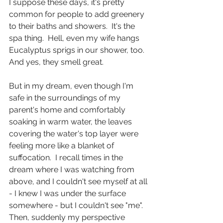
I suppose these days, it's pretty 
common for people to add greenery 
to their baths and showers.  It's the 
spa thing.  Hell, even my wife hangs 
Eucalyptus sprigs in our shower, too.  
And yes, they smell great.
But in my dream, even though I'm 
safe in the surroundings of my 
parent's home and comfortably 
soaking in warm water, the leaves 
covering the water's top layer were 
feeling more like a blanket of 
suffocation.  I recall times in the 
dream where I was watching from 
above, and I couldn't see myself at all 
- I knew I was under the surface 
somewhere - but I couldn't see "me".  
Then, suddenly my perspective 