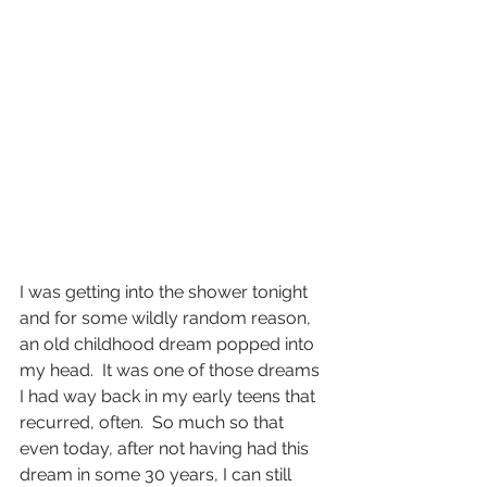
I was getting into the shower tonight 
and for some wildly random reason, 
an old childhood dream popped into 
my head.  It was one of those dreams 
I had way back in my early teens that 
recurred, often.  So much so that 
even today, after not having had this 
dream in some 30 years, I can still 