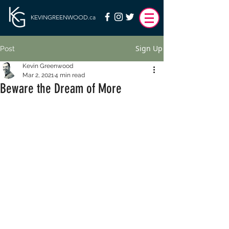
KEVINGREENWOOD.ca
Sign Up
Post
Kevin Greenwood
Mar 2, 2021
4 min read
Beware the Dream of More