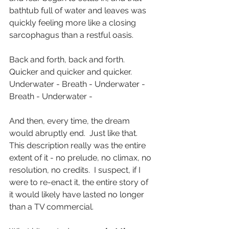
bathtub full of water and leaves was 
quickly feeling more like a closing 
sarcophagus than a restful oasis. 
Back and forth, back and forth.  
Quicker and quicker and quicker.  
Underwater - Breath - Underwater - 
Breath - Underwater - 
And then, every time, the dream 
would abruptly end.  Just like that.  
This description really was the entire 
extent of it - no prelude, no climax, no 
resolution, no credits.  I suspect, if I 
were to re-enact it, the entire story of 
it would likely have lasted no longer 
than a TV commercial.