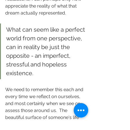
appreciate the reality of what that 
dream actually represented. 
What can seem like a perfect 
world from one perspective, 
can in reality be just the 
opposite - an imperfect, 
stressful and hopeless 
existence.
We need to remember this each and 
every time we reflect on ourselves, 
and most certainly when we see or 
assess those around us.  The 
beautiful surface of someone's life 
can also be the very weight that holds 