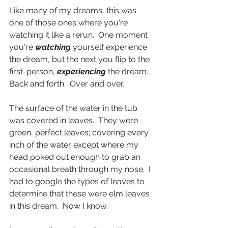
Like many of my dreams, this was 
one of those ones where you're 
watching it like a rerun.  One moment 
you're 
watching
 yourself experience 
the dream, but the next you flip to the 
first-person, 
experiencing
 the dream.  
Back and forth.  Over and over.
The surface of the water in the tub 
was covered in leaves.  They were 
green, perfect leaves; covering every 
inch of the water except where my 
head poked out enough to grab an 
occasional breath through my nose.  I 
had to google the types of leaves to 
determine that these were elm leaves 
in this dream.  Now I know.