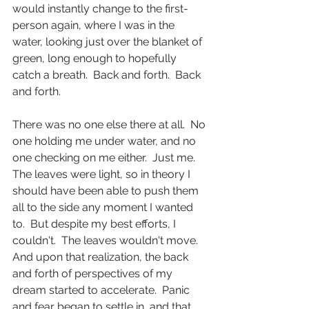
would instantly change to the first-
person again, where I was in the 
water, looking just over the blanket of 
green, long enough to hopefully 
catch a breath.  Back and forth.  Back 
and forth.
There was no one else there at all.  No 
one holding me under water, and no 
one checking on me either.  Just me.  
The leaves were light, so in theory I 
should have been able to push them 
all to the side any moment I wanted 
to.  But despite my best efforts, I 
couldn't.  The leaves wouldn't move.  
And upon that realization, the back 
and forth of perspectives of my 
dream started to accelerate.  Panic 
and fear began to settle in, and that 