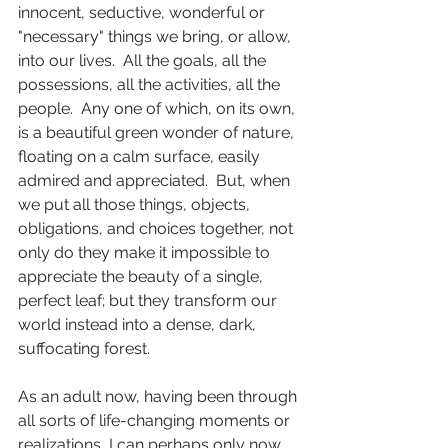
innocent, seductive, wonderful or 
"necessary" things we bring, or allow, 
into our lives.  All the goals, all the 
possessions, all the activities, all the 
people.  Any one of which, on its own, 
is a beautiful green wonder of nature, 
floating on a calm surface, easily 
admired and appreciated.  But, when 
we put all those things, objects, 
obligations, and choices together, not 
only do they make it impossible to 
appreciate the beauty of a single, 
perfect leaf; but they transform our 
world instead into a dense, dark, 
suffocating forest.
As an adult now, having been through 
all sorts of life-changing moments or 
realizations, I can perhaps only now 